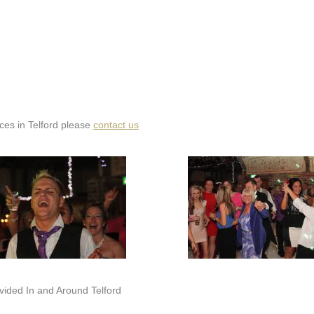
ices in Telford please
contact us
ided In and Around Telford