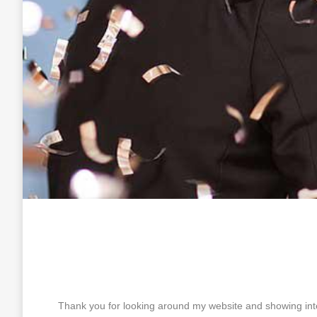
Thank you for looking around my website and showing inte