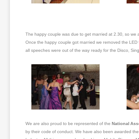
The happy couple was due to get married at 2.30, so we a
Once the happy couple got married we removed the LED w
all speeches were out of the way ready for the Disco, Sin
We are also proud to be represented of the
National Ass
by their code of conduct. We have also been awarded th