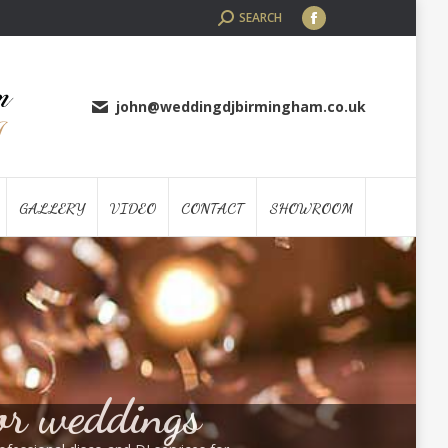
SEARCH:
SEARCH
Facebook
page
opens
in
john@weddingdjbirmingham.co.uk
new
window
GALLERY
VIDEO
CONTACT
SHOWROOM
or weddings