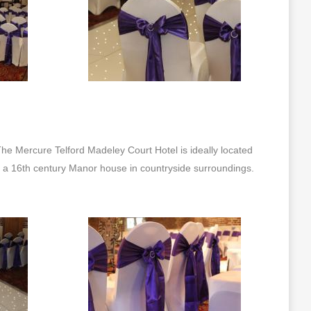
he Mercure Telford Madeley Court Hotel is ideally located
is a 16th century Manor house in countryside surroundings.