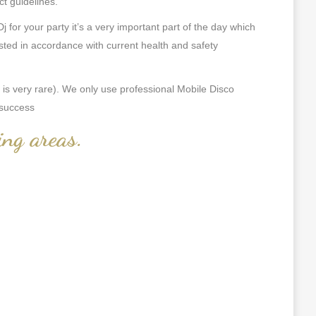
ct guidelines.
or your party it’s a very important part of the day which
ted in accordance with current health and safety
s very rare). We only use professional Mobile Disco
 success
ing areas
.