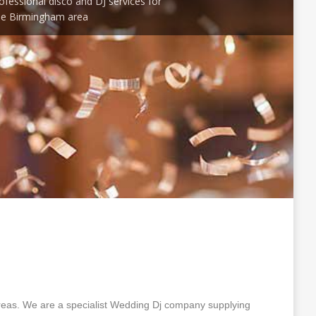
ofessional disco and DJ services for
he Birmingham area
eas. We are a specialist Wedding Dj company supplying