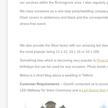
our services within the Bromsgrove area. I also regularly 
We class ourselves as a one-stop party/wedding company 
Chair covers in white/ivory and black and the correspondin
stress-free event.
We also provide the Wow factor with our amazing led dance
the most popular being 12 x 12, 14 x 14 or 16 x 16ft.
Something else which is becoming very popular is
Photo 
birthdays but can be used for any occasion. Photo booth c
Below is a short blog about a wedding in Telford.
Customer Requirements –
Gareth contacted us to provi
LED Walkway for there Ceremony and a
Led Dance floor
f