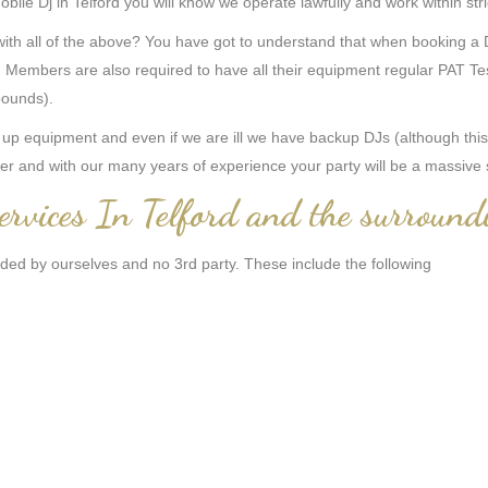
ile Dj in Telford you will know we operate lawfully and work within stri
 all of the above? You have got to understand that when booking a Dj f
Members are also required to have all their equipment regular PAT Tes
 pounds).
 equipment and even if we are ill we have backup DJs (although this i
er and with our many years of experience your party will be a massive
ervices In Telford and the surround
ided by ourselves and no 3rd party. These include the following