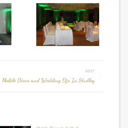
NEXT
Mobile Disco and Wedding Djs In Studley