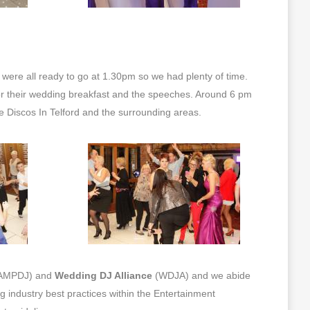
were all ready to go at 1.30pm so we had plenty of time.
r their wedding breakfast and the speeches. Around 6 pm
le Discos In Telford and the surrounding areas.
AMPDJ) and
Wedding DJ Alliance
(WDJA) and we abide
ng industry best practices within the Entertainment