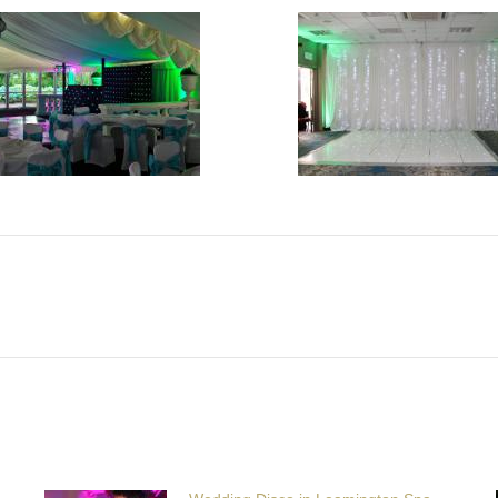
Next
post: