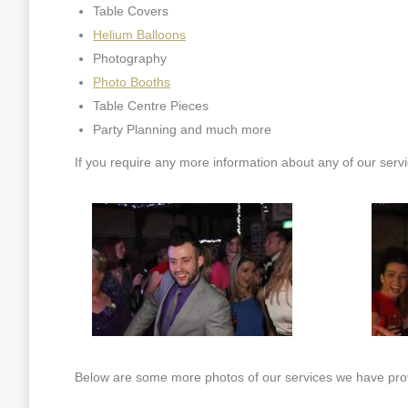
Table Covers
Helium Balloons
Photography
Photo Booths
Table Centre Pieces
Party Planning and much more
If you require any more information about any of our serv
Below are some more photos of our services we have prov