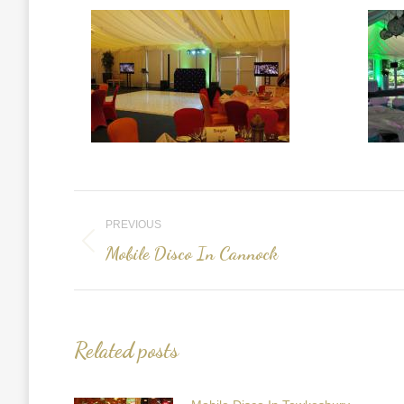
Post
PREVIOUS
navigation
Mobile Disco In Cannock
Previous
post:
Related posts