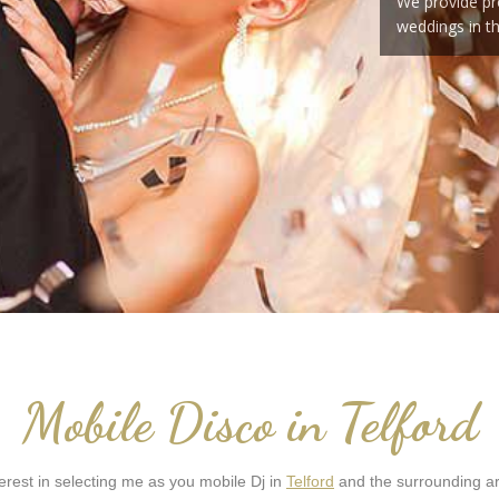
We provide pr
weddings in t
Mobile Disco in Telford
rest in selecting me as you mobile Dj in
Telford
and the surrounding ar