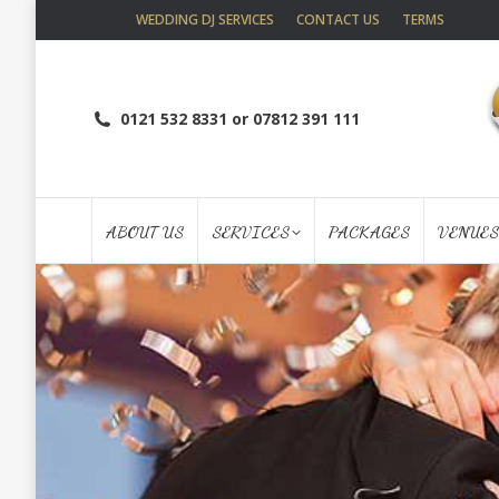
WEDDING DJ SERVICES
CONTACT US
TERMS
0121 532 8331 or 07812 391 111
ABOUT US
SERVICES
PACKAGES
VENUES