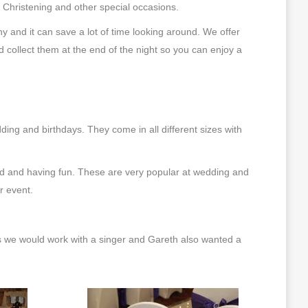
, Christening and other special occasions.
and it can save a lot of time looking around. We offer
d collect them at the end of the night so you can enjoy a
ng and birthdays. They come in all different sizes with
ed and having fun. These are very popular at wedding and
r event.
s we would work with a singer and Gareth also wanted a