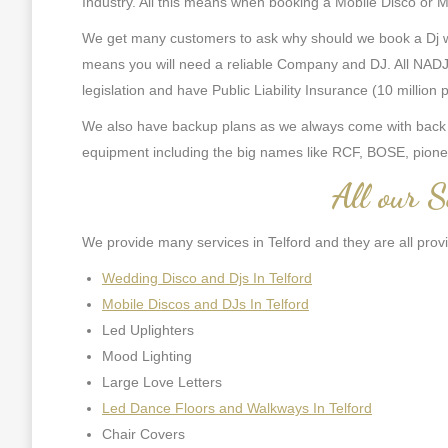
Industry. All this means when booking a Mobile Disco or Mob
We get many customers to ask why should we book a Dj with
means you will need a reliable Company and DJ. All NADJ 
legislation and have Public Liability Insurance (10 million
We also have backup plans as we always come with back up
equipment including the big names like RCF, BOSE, pione
All our S
We provide many services in Telford and they are all prov
Wedding Disco and Djs In Telford
Mobile Discos and DJs In Telford
Led Uplighters
Mood Lighting
Large Love Letters
Led Dance Floors and Walkways In Telford
Chair Covers