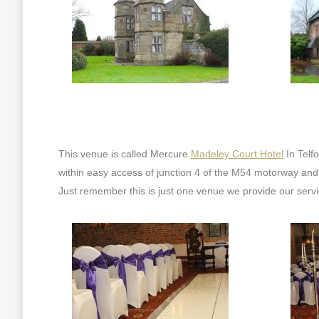
This venue is called Mercure
Madeley Court Hotel
In Telf
within easy access of junction 4 of the M54 motorway and 
Just remember this is just one venue we provide our servic