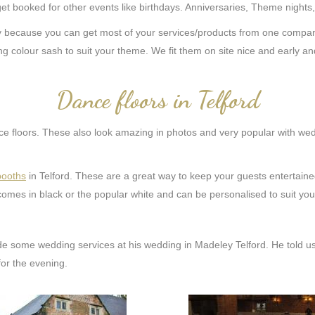
get booked for other events like birthdays. Anniversaries, Theme nights
because you can get most of your services/products from one company 
g colour sash to suit your theme. We fit them on site nice and early an
Dance floors in Telford
 floors. These also look amazing in photos and very popular with weddi
booths
in Telford. These are a great way to keep your guests entertain
omes in black or the popular white and can be personalised to suit you
de some wedding services at his wedding in Madeley Telford. He told u
or the evening.