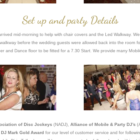
Set up and party Details
rrived mid-morning to help with chair covers and the Led Walkway. We 
alkway before the wedding guests were allowed back into the room fo
ger and Dance floor to be fitted for a 7.30 Start. We provide many Mobi
ociation of Disc Jockeys
(NADJ),
Alliance of Mobile & Party DJ’s
(
e
DJ Mark Gold Award
for our level of customer service and for followi