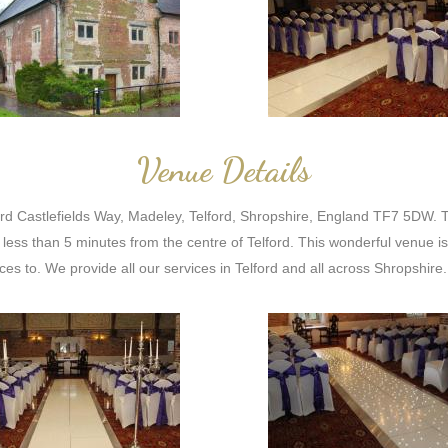
Venue Details
ord Castlefields Way, Madeley, Telford, Shropshire, England TF7 5DW. T
less than 5 minutes from the centre of Telford. This wonderful venue 
es to. We provide all our services in Telford and all across Shropshire.