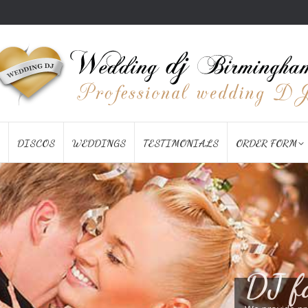
DISCOS
WEDDINGS
TESTIMONIALS
ORDER FORM
DJ f