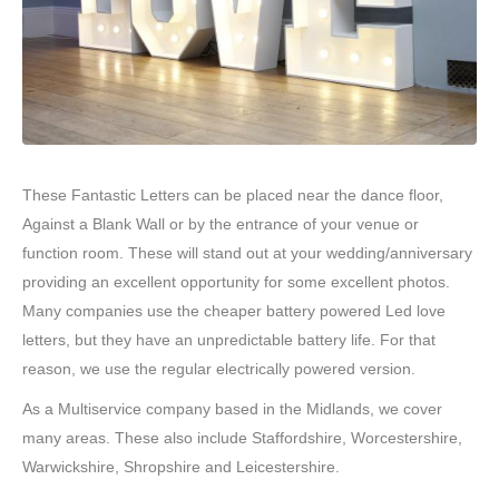
These Fantastic Letters can be placed near the dance floor,
Against a Blank Wall or by the entrance of your venue or
function room. These will stand out at your wedding/anniversary
providing an excellent opportunity for some excellent photos.
Many companies use the cheaper battery powered Led love
letters, but they have an unpredictable battery life. For that
reason, we use the regular electrically powered version.
As a Multiservice company based in the Midlands, we cover
many areas. These also include Staffordshire, Worcestershire,
Warwickshire, Shropshire and Leicestershire.