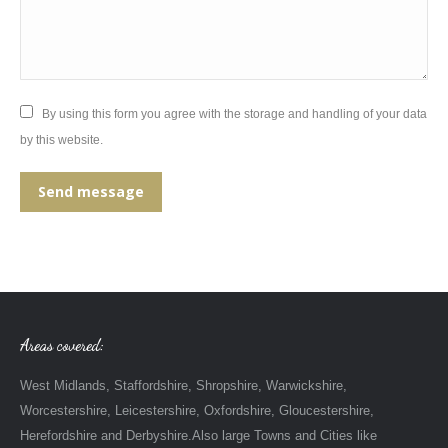
By using this form you agree with the storage and handling of your data
by this website.
Send message
Areas covered:
West Midlands, Staffordshire, Shropshire, Warwickshire,
Worcestershire, Leicestershire, Oxfordshire, Gloucestershire,
Herefordshire and Derbyshire.Also large Towns and Cities like