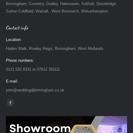
Birmingham, Coventry, Dudley, Halesowen, Solihull, Stourbridge,
Sutton Coldfield, Walsall, West Bromwich, Wolverhampton.
Contact info
Location:
Haden Walk, Rowley Regis, Birmingham, West Midlands
Phone numbers:
0121 532 8331 or 07812 391111
E-mail:
john@weddingdjbirmingham.co.uk
Find us on:
Facebook
page
opens
in