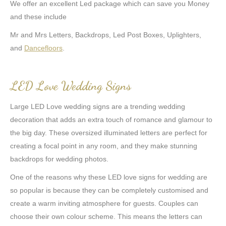
We offer an excellent Led package which can save you Money
and these include
Mr and Mrs Letters, Backdrops, Led Post Boxes, Uplighters,
and
Dancefloors
.
LED Love Wedding Signs
Large LED Love wedding signs are a trending wedding
decoration that adds an extra touch of romance and glamour to
the big day. These oversized illuminated letters are perfect for
creating a focal point in any room, and they make stunning
backdrops for wedding photos.
One of the reasons why these LED love signs for wedding are
so popular is because they can be completely customised and
create a warm inviting atmosphere for guests. Couples can
choose their own colour scheme. This means the letters can