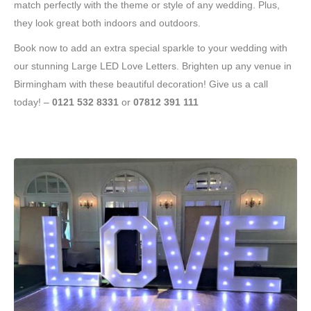
match perfectly with the theme or style of any wedding. Plus,
they look great both indoors and outdoors.
Book now to add an extra special sparkle to your wedding with
our stunning Large LED Love Letters. Brighten up any venue in
Birmingham with these beautiful decoration! Give us a call
today! –
0121 532 8331
or
07812 391 111