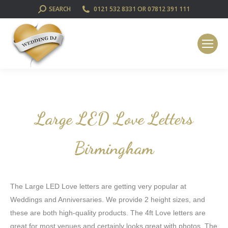
SEARCH:
SEARCH
0121 532 8331 OR 07812 391 111
Large LED Love Letters
Birmingham
The Large LED Love letters are getting very popular at
Weddings and Anniversaries. We provide 2 height sizes, and
these are both high-quality products. The 4ft Love letters are
great for most venues and certainly looks great with photos. The