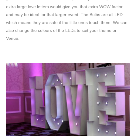
extra large love letters would give you that extra WOW factor
and may be ideal for that larger event. The Bulbs are all LED
which means they are safe if the little ones touch them. We can
also change the colours of the LEDs to suit your theme or
Venue.