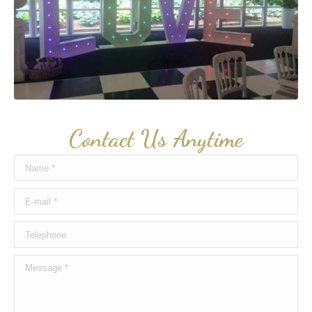
Contact Us Anytime
Name *
E-mail *
Telephone
Message *