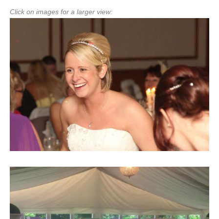
Click on images for a larger view: