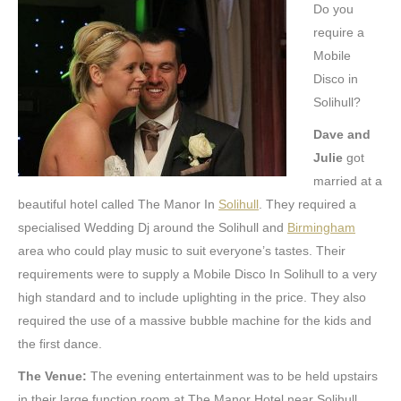
Do you
require a
Mobile
Disco in
Solihull?
Dave and
Julie
got
married at a
beautiful hotel called The Manor In
Solihull
. They required a
specialised Wedding Dj around the Solihull and
Birmingham
area who could play music to suit everyone’s tastes. Their
requirements were to supply a Mobile Disco In Solihull to a very
high standard and to include uplighting in the price. They also
required the use of a massive bubble machine for the kids and
the first dance.
The Venue:
The evening entertainment was to be held upstairs
in their large function room at The Manor Hotel near Solihull.