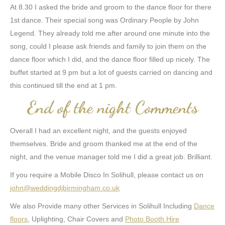
At 8.30 I asked the bride and groom to the dance floor for there
1st dance. Their special song was Ordinary People by John
Legend. They already told me after around one minute into the
song, could I please ask friends and family to join them on the
dance floor which I did, and the dance floor filled up nicely. The
buffet started at 9 pm but a lot of guests carried on dancing and
this continued till the end at 1 pm.
End of the night Comments
Overall I had an excellent night, and the guests enjoyed
themselves. Bride and groom thanked me at the end of the
night, and the venue manager told me I did a great job. Brilliant.
If you require a Mobile Disco In Solihull, please contact us on
john@weddingdjbirmingham.co.uk
We also Provide many other Services in Solihull Including
Dance
floors
, Uplighting, Chair Covers and
Photo Booth Hire