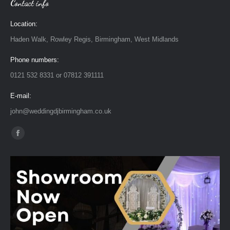
Contact info
Location:
Haden Walk, Rowley Regis, Birmingham, West Midlands
Phone numbers:
0121 532 8331 or 07812 391111
E-mail:
john@weddingdjbirmingham.co.uk
Find us on:
Facebook
page
opens
in
new
window