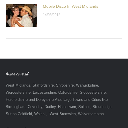
Mobile Disco In West Midlands
14/08/2018
Areas covered:
West Midlands, Staffordshire, Shropshire, Warwickshire,
Worcestershire, Leicestershire, Oxfordshire, Gloucestershire,
Herefordshire and Derbyshire.Also large Towns and Cities like
Birmingham, Coventry, Dudley, Halesowen, Solihull, Stourbridge,
Sutton Coldfield, Walsall, West Bromwich, Wolverhampton.