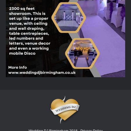
Wedding DJ Birmingham 2018 -
Privacy Policy