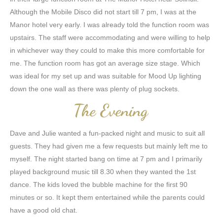
Although the Mobile Disco did not start till 7 pm, I was at the
Manor hotel very early. I was already told the function room was
upstairs. The staff were accommodating and were willing to help
in whichever way they could to make this more comfortable for
me. The function room has got an average size stage. Which
was ideal for my set up and was suitable for Mood Up lighting
down the one wall as there was plenty of plug sockets.
The Evening
Dave and Julie wanted a fun-packed night and music to suit all
guests. They had given me a few requests but mainly left me to
myself. The night started bang on time at 7 pm and I primarily
played background music till 8.30 when they wanted the 1st
dance. The kids loved the bubble machine for the first 90
minutes or so. It kept them entertained while the parents could
have a good old chat.