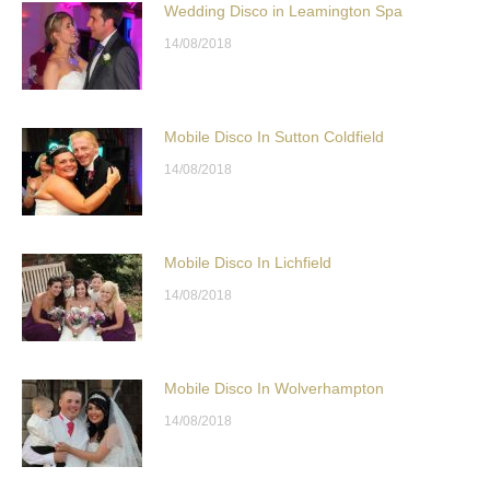
Wedding Disco in Leamington Spa
14/08/2018
Mobile Disco In Sutton Coldfield
14/08/2018
Mobile Disco In Lichfield
14/08/2018
Mobile Disco In Wolverhampton
14/08/2018