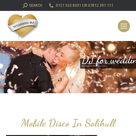
SEARCH:
SEARCH
0121 532 8331 OR 07812 391 111
DJ for weddi
We provide professional disco and DJ services for
weddings in the Birmingham area
Mobile Disco In Solihull