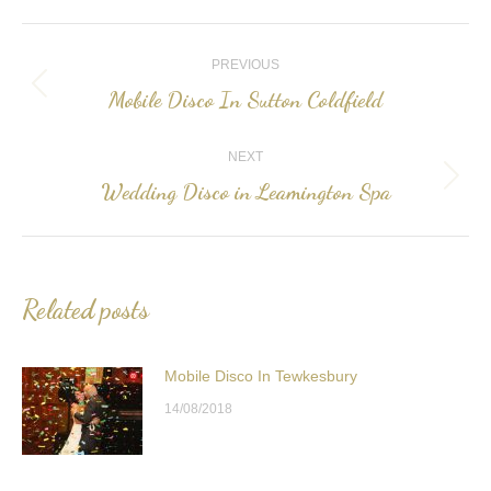
Post
PREVIOUS
navigation
Mobile Disco In Sutton Coldfield
Previous
post:
NEXT
Wedding Disco in Leamington Spa
Next
post:
Related posts
Mobile Disco In Tewkesbury
14/08/2018