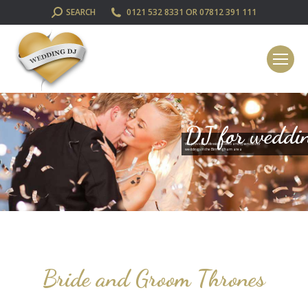
SEARCH:
SEARCH
0121 532 8331 OR 07812 391 111
DJ for weddi
We provide professional disco and DJ services for
weddings in the Birmingham area
Bride and Groom Thrones