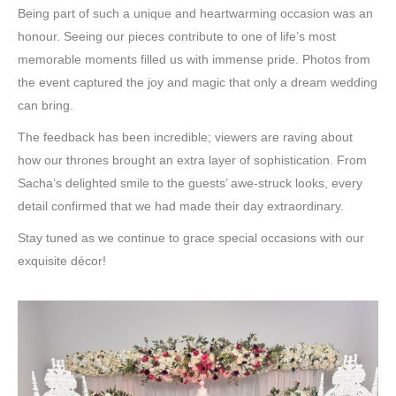
Being part of such a unique and heartwarming occasion was an
honour. Seeing our pieces contribute to one of life’s most
memorable moments filled us with immense pride. Photos from
the event captured the joy and magic that only a dream wedding
can bring.
The feedback has been incredible; viewers are raving about
how our thrones brought an extra layer of sophistication. From
Sacha’s delighted smile to the guests’ awe-struck looks, every
detail confirmed that we had made their day extraordinary.
Stay tuned as we continue to grace special occasions with our
exquisite décor!