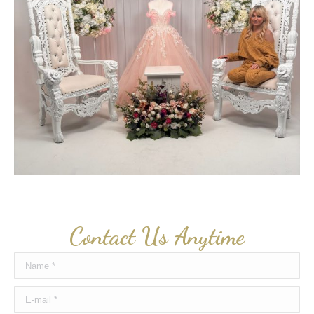
Contact Us Anytime
Name *
E-mail *