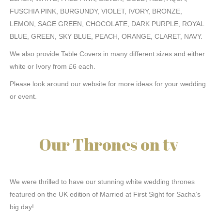
FUSCHIA PINK, BURGUNDY, VIOLET, IVORY, BRONZE,
LEMON, SAGE GREEN, CHOCOLATE, DARK PURPLE, ROYAL
BLUE, GREEN, SKY BLUE, PEACH, ORANGE, CLARET, NAVY.
We also provide Table Covers in many different sizes and either
white or Ivory from £6 each.
Please look around our website for more ideas for your wedding
or event.
Our Thrones on tv
We were thrilled to have our stunning white wedding thrones
featured on the UK edition of Married at First Sight for Sacha’s
big day!