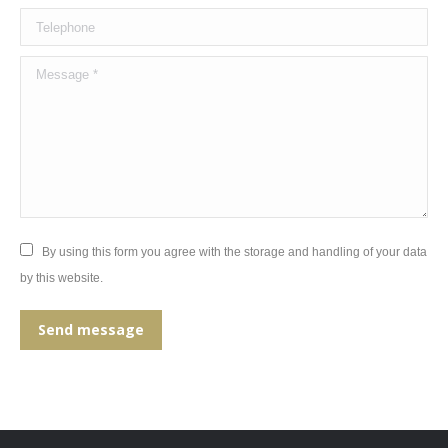
Telephone
Message *
By using this form you agree with the storage and handling of your data
by this website.
Send message