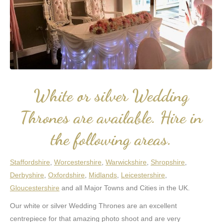
White or silver Wedding
Thrones are available. Hire in
the following areas.
Staffordshire
,
Worcestershire
,
Warwickshire
,
Shropshire
,
Derbyshire
,
Oxfordshire
,
Midlands
,
Leicestershire
,
Gloucestershire
and all Major Towns and Cities in the UK.
Our white or silver Wedding Thrones are an excellent
centrepiece for that amazing photo shoot and are very