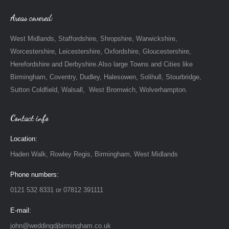
Areas covered:
West Midlands, Staffordshire, Shropshire, Warwickshire,
Worcestershire, Leicestershire, Oxfordshire, Gloucestershire,
Herefordshire and Derbyshire.Also large Towns and Cities like
Birmingham, Coventry, Dudley, Halesowen, Solihull, Stourbridge,
Sutton Coldfield, Walsall, West Bromwich, Wolverhampton.
Contact info
Location:
Haden Walk, Rowley Regis, Birmingham, West Midlands
Phone numbers:
0121 532 8331 or 07812 391111
E-mail:
john@weddingdjbirmingham.co.uk