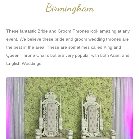
Birmingham
These fantastic Bride and Groom Thrones look amazing at any
event. We believe these bride and groom wedding thrones are
the best in the area. These are sometimes called King and
Queen Throne Chairs but are very popular with both Asian and
English Weddings