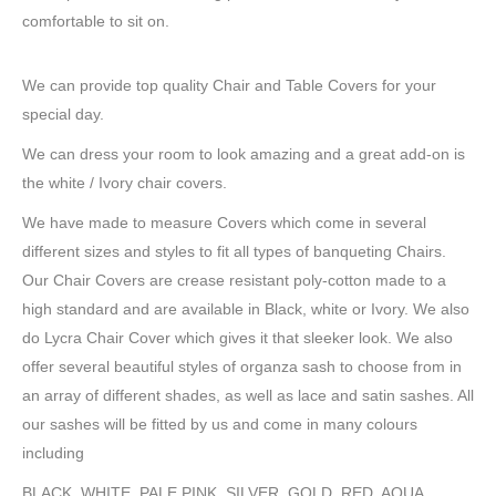
comfortable to sit on.
We can provide top quality Chair and Table Covers for your
special day.
We can dress your room to look amazing and a great add-on is
the white / Ivory chair covers.
We have made to measure Covers which come in several
different sizes and styles to fit all types of banqueting Chairs.
Our Chair Covers are crease resistant poly-cotton made to a
high standard and are available in Black, white or Ivory. We also
do Lycra Chair Cover which gives it that sleeker look. We also
offer several beautiful styles of organza sash to choose from in
an array of different shades, as well as lace and satin sashes. All
our sashes will be fitted by us and come in many colours
including
BLACK, WHITE, PALE PINK, SILVER, GOLD, RED, AQUA,