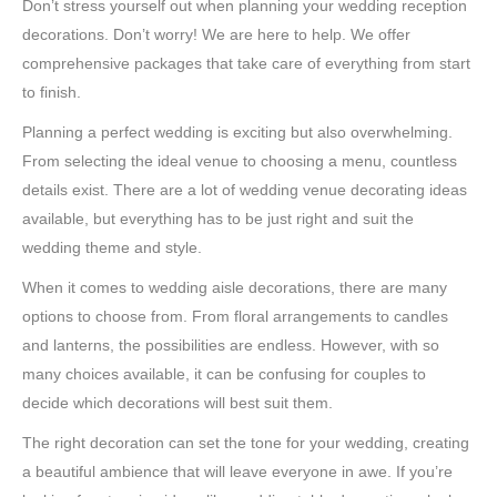
Don’t stress yourself out when planning your wedding reception
decorations. Don’t worry! We are here to help. We offer
comprehensive packages that take care of everything from start
to finish.
Planning a perfect wedding is exciting but also overwhelming.
From selecting the ideal venue to choosing a menu, countless
details exist. There are a lot of wedding venue decorating ideas
available, but everything has to be just right and suit the
wedding theme and style.
When it comes to wedding aisle decorations, there are many
options to choose from. From floral arrangements to candles
and lanterns, the possibilities are endless. However, with so
many choices available, it can be confusing for couples to
decide which decorations will best suit them.
The right decoration can set the tone for your wedding, creating
a beautiful ambience that will leave everyone in awe. If you’re