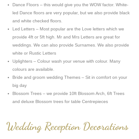
Dance Floors – this would give you the WOW factor. White-
led Dance floors are very popular, but we also provide black
and white checked floors.
Led Letters – Most popular are the Love letters which we
provide 4ft or 5ft high. Mr and Mrs Letters are great for
weddings. We can also provide Surnames. We also provide
white or Rustic Letters
Uplighters – Colour wash your venue with colour. Many
colours are available.
Bride and groom wedding Themes – Sit in comfort on your
big day
Blossom Trees – we provide 10ft Blossom Arch, 6ft Trees
and deluxe Blossom trees for table Centrepieces
Wedding Reception Decorations