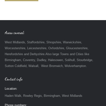
Areas covered:
West Midlands, Staffordshire, Shropshire, Warwickshire,
Worcestershire, Leicestershire, Oxfordshire, Gloucestershire,
Herefordshire and Derbyshire.Also large Towns and Cities like
Birmingham, Coventry, Dudley, Halesowen, Solihull, Stourbridge,
Sutton Coldfield, Walsall, West Bromwich, Wolverhampton.
Contact info
Location:
Haden Walk, Rowley Regis, Birmingham, West Midlands
Phone numbers: