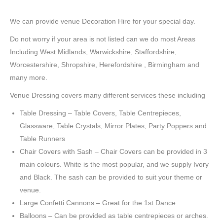
We can provide venue Decoration Hire for your special day.
Do not worry if your area is not listed can we do most Areas
Including West Midlands, Warwickshire, Staffordshire,
Worcestershire, Shropshire, Herefordshire , Birmingham and
many more.
Venue Dressing covers many different services these including
Table Dressing – Table Covers, Table Centrepieces,
Glassware, Table Crystals, Mirror Plates, Party Poppers and
Table Runners
Chair Covers with Sash – Chair Covers can be provided in 3
main colours. White is the most popular, and we supply Ivory
and Black. The sash can be provided to suit your theme or
venue.
Large Confetti Cannons – Great for the 1st Dance
Balloons – Can be provided as table centrepieces or arches.