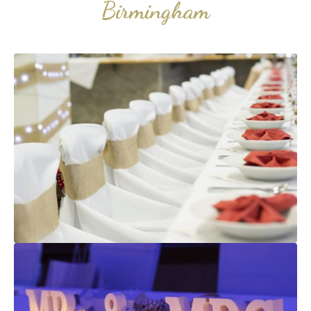
Birmingham