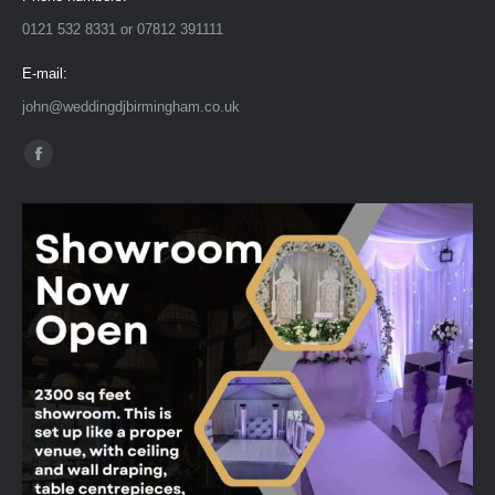
0121 532 8331 or 07812 391111
E-mail:
john@weddingdjbirmingham.co.uk
Find us on:
Facebook
page
opens
in
new
window