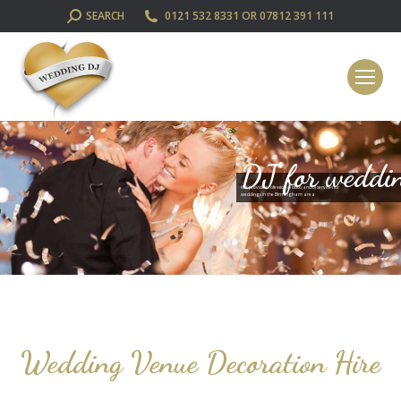
SEARCH:
SEARCH
0121 532 8331 OR 07812 391 111
DJ for weddi
We provide professional disco and DJ services for
weddings in the Birmingham area
Wedding Venue Decoration Hire