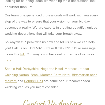
looking for stunning ideas like wedding table decorations, look
no further than us!
Our team of experienced professionals will work with you every
step of the way to ensure that your vision for your big day
becomes a reality. We are experts in creating beautiful, unique
wedding decorations that will take your breath away.
So why wait? Speak with us now and tell us how we can help
you! Call us on 0121 532 8331 or 07812 391 111 or message
us on this
link
. You may also check out our range of services
here
.
Shottle Hall Derbyshire
,
Hogarths Hotel
,
Merriscourt near
Chipping Norton
,
Brook Marston Farm Hotel
,
Birtsmorton near
Malvern
and
Pendrell Hall
are some of our recommended
wedding venues you might consider.
Contact Us Anytime