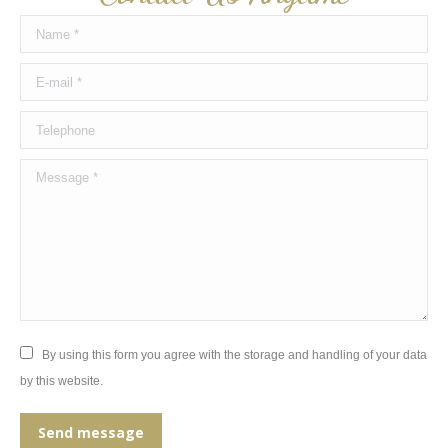
Name *
E-mail *
Telephone
Message *
By using this form you agree with the storage and handling of your data
by this website.
Send message