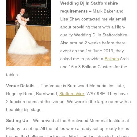
Wedding Dj In Staffordshire
requirements
– Mark Baker and
Lisa Shaw contacted me via email
about providing them with a High-
quality Wedding Dj In Staffordshire.
Also around 2 weeks before there
event on the 1st June 2013, they
asked me to provide a
Balloon
Arch
and 16 x 3 Balloon Clusters for the
tables
Venue Details
– The Venue is Burntwood Memorial Institute,
Rugeley Road, Burntwood,
Staffordshire
, WS7 9BE. They have
2 function rooms at this venue. We were in the large room with a
beautiful big stage.
Setting Up
– We arrived at the Burntwood Memorial Institute at
Midday to set up. All the tables were already set up ready for us
the put the balloons clusters on. Mark and Lisa decided to have