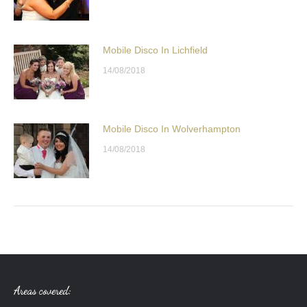
Mobile Disco In Lichfield
14/08/2018
Mobile Disco In Wolverhampton
14/08/2018
Areas covered: