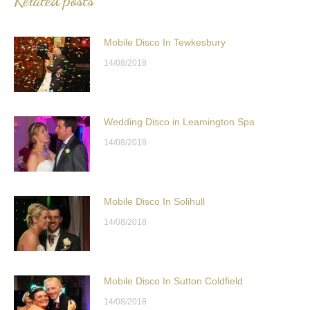
Related posts
Mobile Disco In Tewkesbury
14/08/2018
Wedding Disco in Leamington Spa
14/08/2018
Mobile Disco In Solihull
14/08/2018
Mobile Disco In Sutton Coldfield
14/08/2018