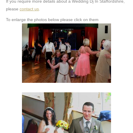
If you require more details about a Wedding Dj In Staffordshire,
please
contact us
.
To enlarge the photos below please click on them