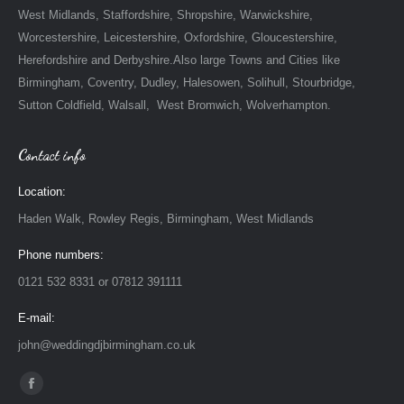
West Midlands, Staffordshire, Shropshire, Warwickshire,
Worcestershire, Leicestershire, Oxfordshire, Gloucestershire,
Herefordshire and Derbyshire.Also large Towns and Cities like
Birmingham, Coventry, Dudley, Halesowen, Solihull, Stourbridge,
Sutton Coldfield, Walsall, West Bromwich, Wolverhampton.
Contact info
Location:
Haden Walk, Rowley Regis, Birmingham, West Midlands
Phone numbers:
0121 532 8331 or 07812 391111
E-mail:
john@weddingdjbirmingham.co.uk
Find us on:
Facebook