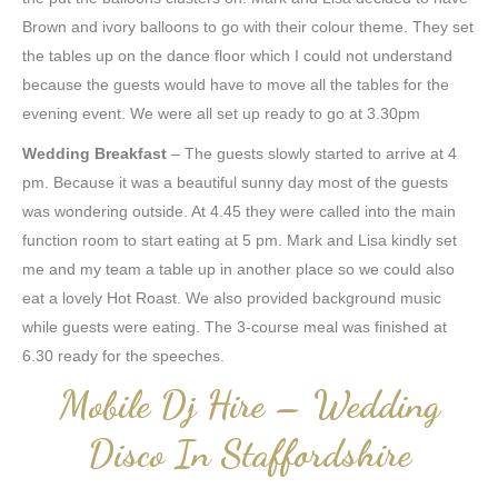
Brown and ivory balloons to go with their colour theme. They set
the tables up on the dance floor which I could not understand
because the guests would have to move all the tables for the
evening event. We were all set up ready to go at 3.30pm
Wedding Breakfast
– The guests slowly started to arrive at 4
pm. Because it was a beautiful sunny day most of the guests
was wondering outside. At 4.45 they were called into the main
function room to start eating at 5 pm. Mark and Lisa kindly set
me and my team a table up in another place so we could also
eat a lovely Hot Roast. We also provided background music
while guests were eating. The 3-course meal was finished at
6.30 ready for the speeches.
Mobile Dj Hire – Wedding
Disco In Staffordshire