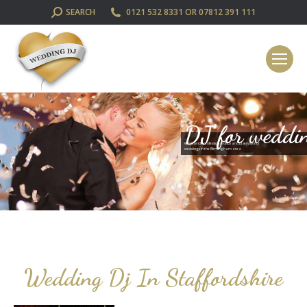
SEARCH:
SEARCH
0121 532 8331 OR 07812 391 111
DJ for weddi
We provide professional disco and DJ services for
weddings in the Birmingham area
Wedding Dj In Staffordshire