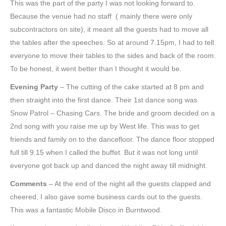
This was the part of the party I was not looking forward to.
Because the venue had no staff ( mainly there were only
subcontractors on site), it meant all the guests had to move all
the tables after the speeches. So at around 7.15pm, I had to tell
everyone to move their tables to the sides and back of the room.
To be honest, it went better than I thought it would be.
Evening Party
– The cutting of the cake started at 8 pm and
then straight into the first dance. Their 1st dance song was
Snow Patrol – Chasing Cars. The bride and groom decided on a
2nd song with you raise me up by West life. This was to get
friends and family on to the dancefloor. The dance floor stopped
full till 9.15 when I called the buffet. But it was not long until
everyone got back up and danced the night away till midnight.
Comments
– At the end of the night all the guests clapped and
cheered, I also gave some business cards out to the guests.
This was a fantastic Mobile Disco in Burntwood.