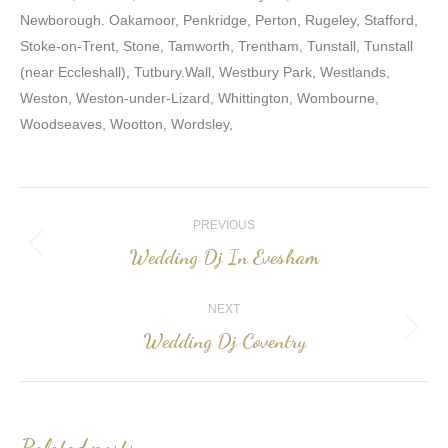
Newborough. Oakamoor, Penkridge, Perton, Rugeley, Stafford,
Stoke-on-Trent, Stone, Tamworth, Trentham, Tunstall, Tunstall
(near Eccleshall), Tutbury.Wall, Westbury Park, Westlands,
Weston, Weston-under-Lizard, Whittington, Wombourne,
Woodseaves, Wootton, Wordsley,
Post
PREVIOUS
navigation
Wedding Dj In Evesham
Previous
post:
NEXT
Wedding Dj Coventry
Next
post: