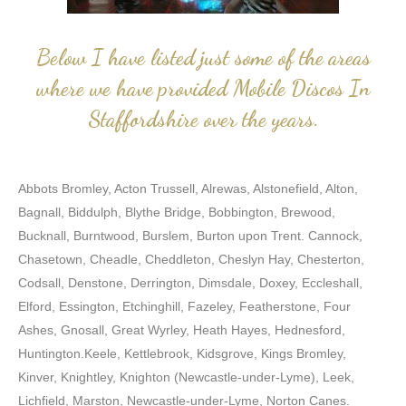
Below I have listed just some of the areas
where we have provided Mobile Discos In
Staffordshire over the years.
Abbots Bromley, Acton Trussell, Alrewas, Alstonefield, Alton,
Bagnall, Biddulph, Blythe Bridge, Bobbington, Brewood,
Bucknall, Burntwood, Burslem, Burton upon Trent. Cannock,
Chasetown, Cheadle, Cheddleton, Cheslyn Hay, Chesterton,
Codsall, Denstone, Derrington, Dimsdale, Doxey, Eccleshall,
Elford, Essington, Etchinghill, Fazeley, Featherstone, Four
Ashes, Gnosall, Great Wyrley, Heath Hayes, Hednesford,
Huntington.Keele, Kettlebrook, Kidsgrove, Kings Bromley,
Kinver, Knightley, Knighton (Newcastle-under-Lyme), Leek,
Lichfield, Marston, Newcastle-under-Lyme, Norton Canes.