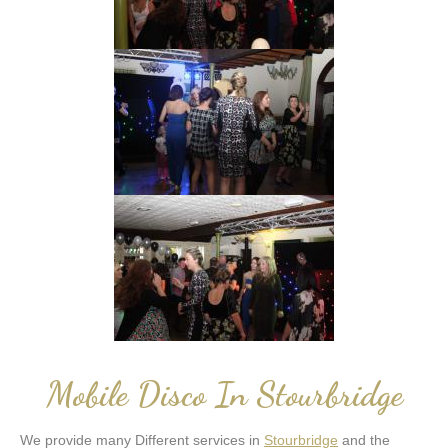
Mobile Disco In Stourbridge
We provide many Different services in
Stourbridge
and the