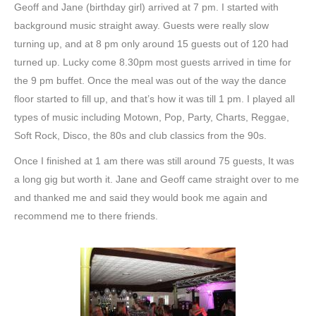
Geoff and Jane (birthday girl) arrived at 7 pm. I started with
background music straight away. Guests were really slow
turning up, and at 8 pm only around 15 guests out of 120 had
turned up. Lucky come 8.30pm most guests arrived in time for
the 9 pm buffet. Once the meal was out of the way the dance
floor started to fill up, and that’s how it was till 1 pm. I played all
types of music including Motown, Pop, Party, Charts, Reggae,
Soft Rock, Disco, the 80s and club classics from the 90s.
Once I finished at 1 am there was still around 75 guests, It was
a long gig but worth it. Jane and Geoff came straight over to me
and thanked me and said they would book me again and
recommend me to there friends.