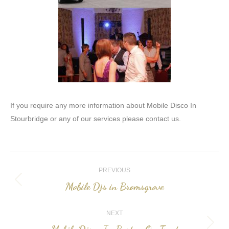
If you require any more information about Mobile Disco In
Stourbridge or any of our services please contact us.
Post
PREVIOUS
navigation
Mobile Djs in Bromsgrove
Previous
post:
NEXT
Next