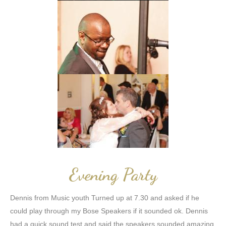
Evening Party
Dennis from Music youth Turned up at 7.30 and asked if he
could play through my Bose Speakers if it sounded ok. Dennis
had a quick sound test and said the speakers sounded amazing