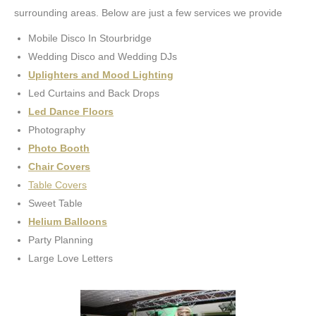
surrounding areas. Below are just a few services we provide
Mobile Disco In Stourbridge
Wedding Disco and Wedding DJs
Uplighters and Mood Lighting
Led Curtains and Back Drops
Led Dance Floors
Photography
Photo Booth
Chair Covers
Table Covers
Sweet Table
Helium Balloons
Party Planning
Large Love Letters