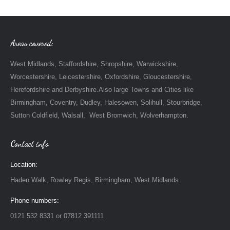
Areas covered:
West Midlands, Staffordshire, Shropshire, Warwickshire,
Worcestershire, Leicestershire, Oxfordshire, Gloucestershire,
Herefordshire and Derbyshire.Also large Towns and Cities like
Birmingham, Coventry, Dudley, Halesowen, Solihull, Stourbridge,
Sutton Coldfield, Walsall, West Bromwich, Wolverhampton.
Contact info
Location:
Haden Walk, Rowley Regis, Birmingham, West Midlands
Phone numbers:
0121 532 8331 or 07812 391111