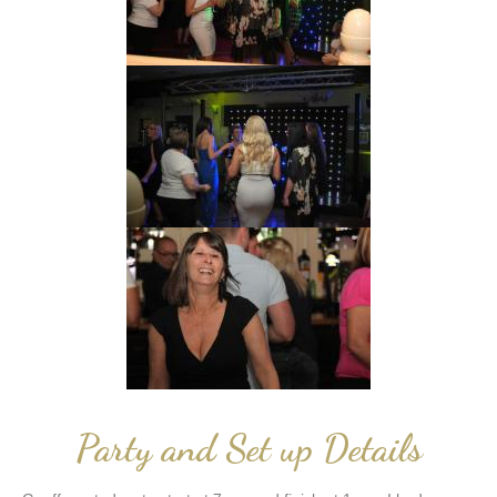
Party and Set up Details