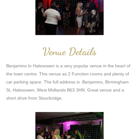
Venue Details
Benjamins In Halesowen is a very popular venue in the heart of
the town centre. This venue as 2 Function rooms and plenty of
car parking space. The full address is Benjamins, Birmingham
St, Halesowen, West Midlands B63 3HN. Great venue and a
short drive from Stourbridge.