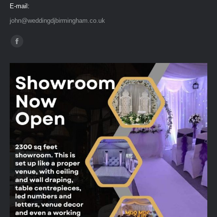
E-mail:
john@weddingdjbirmingham.co.uk
Find us on:
Facebook
page
opens
in
new
window