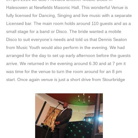
Halesowen at Newfields Masonic Hall. This wonderful Venue is
fully licensed for Dancing, Singing and live music with a separate
Licensed bar. The main room holds around 110 guests and as a
small stage for a band or Disco. The bride wanted a mobile
Disco to suit everyone’s needs and told us that Dennis Seaton
from Music Youth would also perform in the evening. We had
arranged for the day to set up early afternoon before the guests
arrive. We returned in the evening around 6.30 and at 7 pm it
was time for the venue to turn the room around for an 8 pm
start. Once again venue is just a short drive from Stourbridge