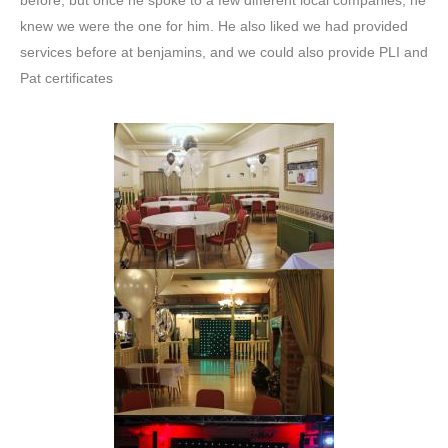
before, but once he spoke to a few different local companies, he
knew we were the one for him. He also liked we had provided
services before at benjamins, and we could also provide PLI and
Pat certificates