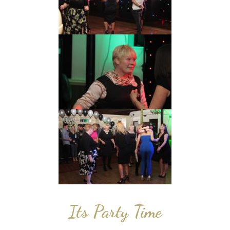
Its Party Time