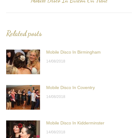
Mobile Disco In Burton On Trent
post:
Related posts
Mobile Disco In Birmingham
14/08/2018
Mobile Disco In Coventry
14/08/2018
Mobile Disco In Kidderminster
14/08/2018