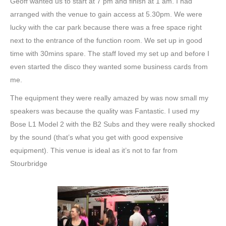
Geoff wanted us to start at 7 pm and finish at 1 am. I had
arranged with the venue to gain access at 5.30pm. We were
lucky with the car park because there was a free space right
next to the entrance of the function room. We set up in good
time with 30mins spare. The staff loved my set up and before I
even started the disco they wanted some business cards from
me.
The equipment they were really amazed by was now small my
speakers was because the quality was Fantastic. I used my
Bose L1 Model 2 with the B2 Subs and they were really shocked
by the sound (that’s what you get with good expensive
equipment). This venue is ideal as it’s not to far from
Stourbridge