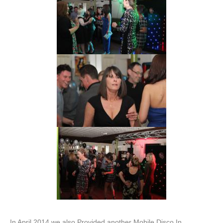
In April 2014 we also Provided another Mobile Disco In