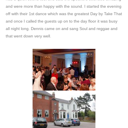
and were more than happy with the sound. I started the evening
off with their 1st dance which was the greatest Day by Take That
and once I called the guests up on to the day floor it was busy
all night long. Dennis came on and sang Soul and reggae and
that went down very well.