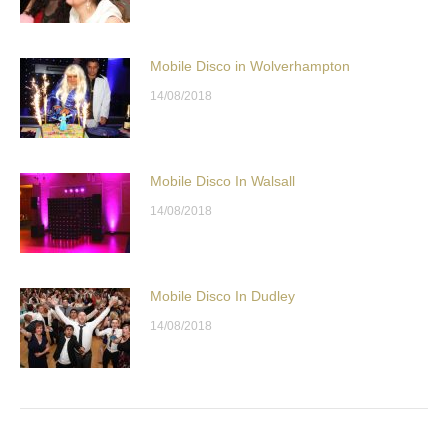
Mobile Disco in Wolverhampton
14/08/2018
Mobile Disco In Walsall
14/08/2018
Mobile Disco In Dudley
14/08/2018