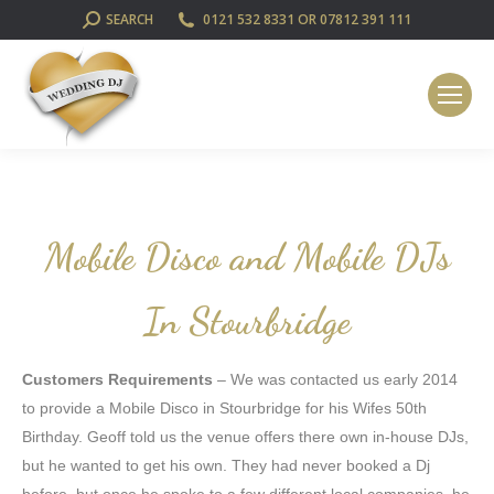
SEARCH:
SEARCH
0121 532 8331 OR 07812 391 111
Mobile Disco and Mobile DJs
In Stourbridge
Customers Requirements
– We was contacted us early 2014
to provide a Mobile Disco in Stourbridge for his Wifes 50th
Birthday. Geoff told us the venue offers there own in-house DJs,
but he wanted to get his own. They had never booked a Dj